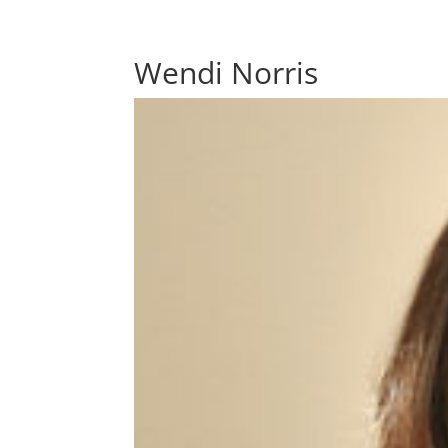
Wendi Norris