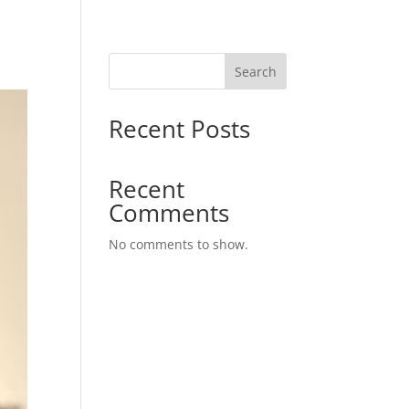
Search
Recent Posts
Recent
Comments
No comments to show.