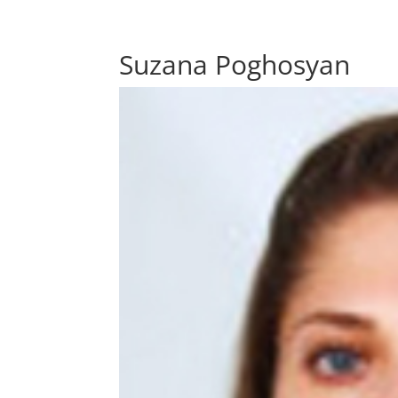
Suzana Poghosyan