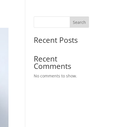
Search
Recent Posts
Recent
Comments
No comments to show.