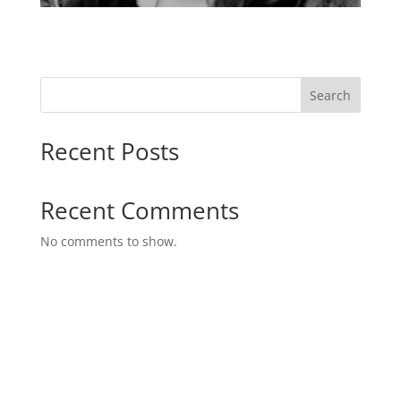
Search
Recent Posts
Recent Comments
No comments to show.