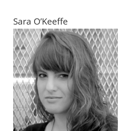
Sara O’Keeffe