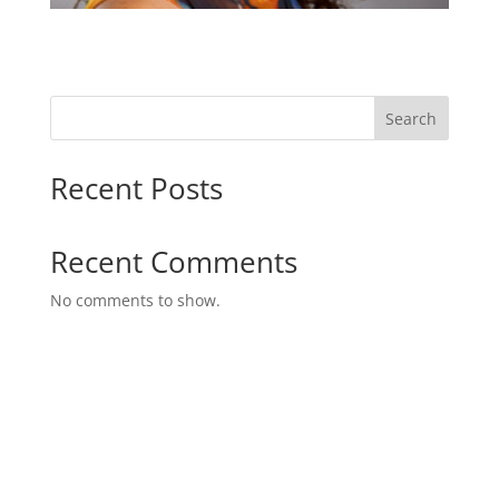
Search
Recent Posts
Recent Comments
No comments to show.