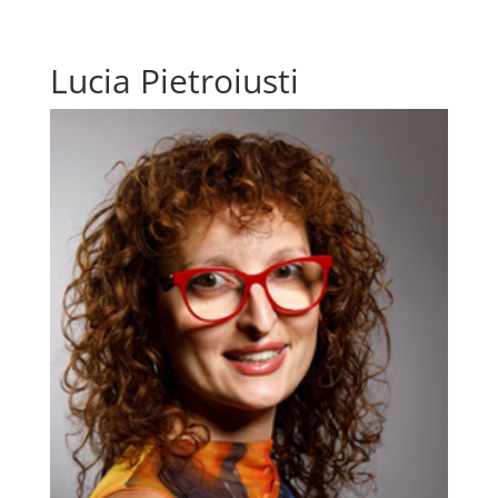
Lucia Pietroiusti