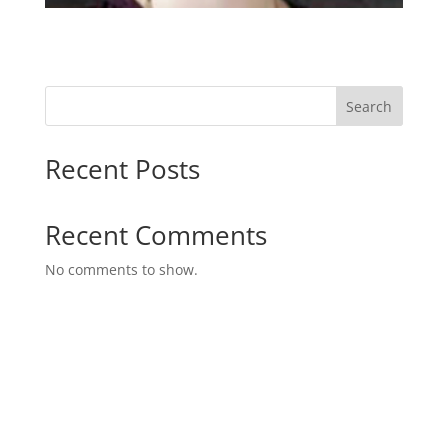
Search
Recent Posts
Recent Comments
No comments to show.