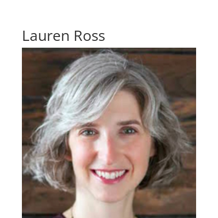
Lauren Ross