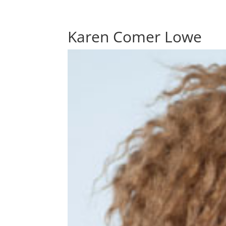
Karen Comer Lowe