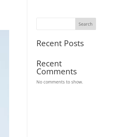
Search
Recent Posts
Recent
Comments
No comments to show.