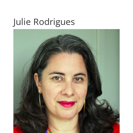
Julie Rodrigues