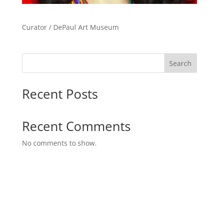
Curator / DePaul Art Museum
Search
Recent Posts
Recent Comments
No comments to show.