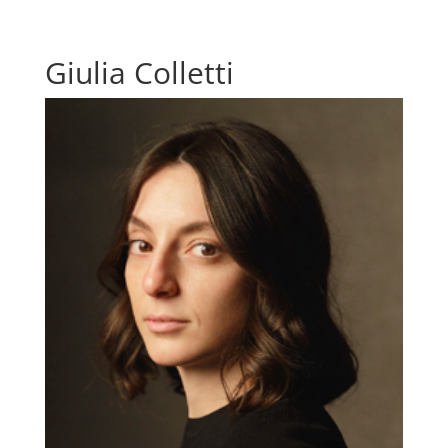
Giulia Colletti