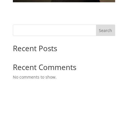
Search
Recent Posts
Recent Comments
No comments to show.