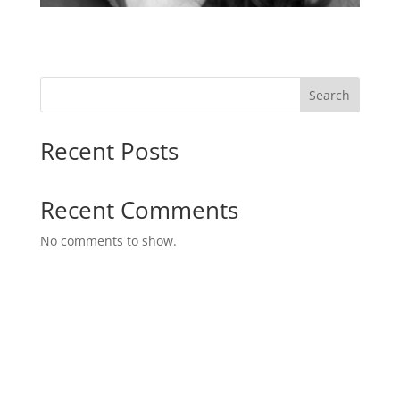
Search
Recent Posts
Recent Comments
No comments to show.