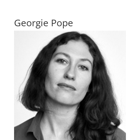
Georgie Pope