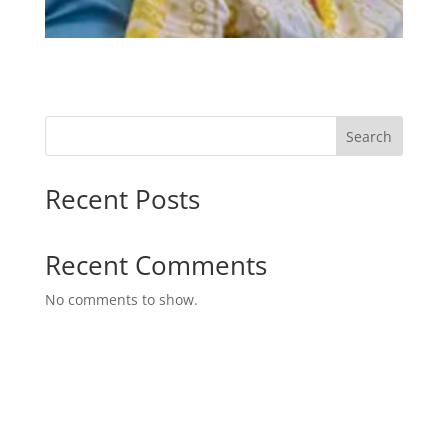
Search
Recent Posts
Recent Comments
No comments to show.