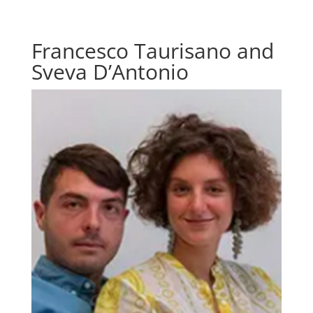
Francesco Taurisano and
Sveva D’Antonio