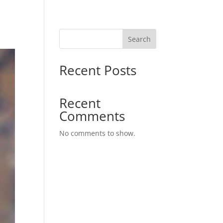
Search
Recent Posts
Recent
Comments
No comments to show.