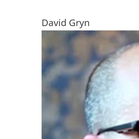
David Gryn