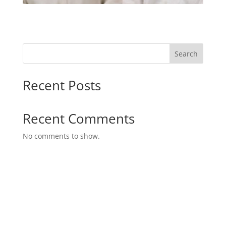
Search
Recent Posts
Recent Comments
No comments to show.