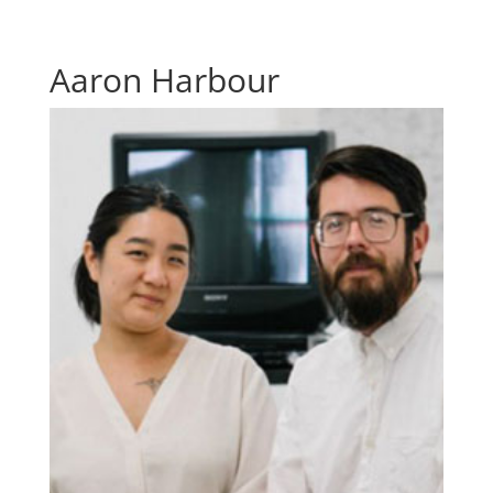
Aaron Harbour