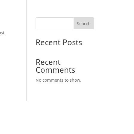
Search
st.
Recent Posts
Recent
Comments
No comments to show.