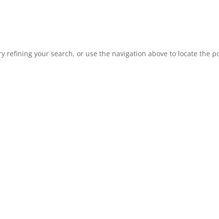
 refining your search, or use the navigation above to locate the po